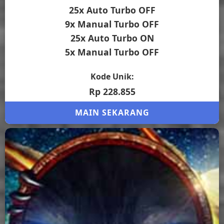
25x Auto Turbo OFF
9x Manual Turbo OFF
25x Auto Turbo ON
5x Manual Turbo OFF
Kode Unik:
Rp 228.855
MAIN SEKARANG