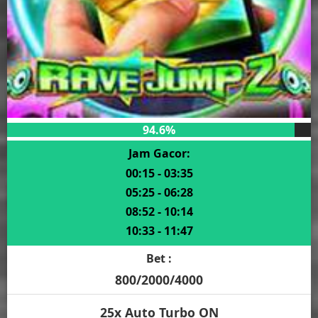
94.6%
Jam Gacor:
00:15 - 03:35
05:25 - 06:28
08:52 - 10:14
10:33 - 11:47
Bet :
800/2000/4000
25x Auto Turbo ON