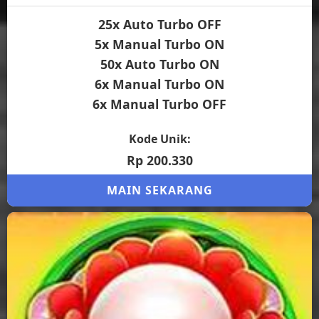
25x Auto Turbo OFF
5x Manual Turbo ON
50x Auto Turbo ON
6x Manual Turbo ON
6x Manual Turbo OFF
Kode Unik:
Rp 200.330
MAIN SEKARANG