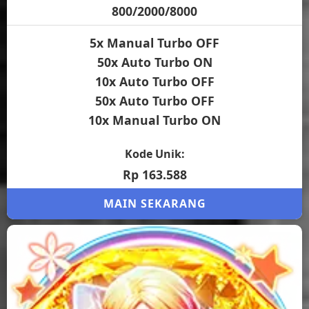
800/2000/8000
5x Manual Turbo OFF
50x Auto Turbo ON
10x Auto Turbo OFF
50x Auto Turbo OFF
10x Manual Turbo ON
Kode Unik:
Rp 163.588
MAIN SEKARANG