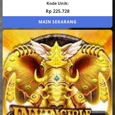
Kode Unik:
Rp 225.728
MAIN SEKARANG