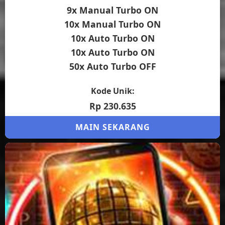
9x Manual Turbo ON
10x Manual Turbo ON
10x Auto Turbo ON
10x Auto Turbo ON
50x Auto Turbo OFF
Kode Unik:
Rp 230.635
MAIN SEKARANG