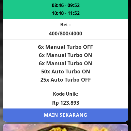
08:46 - 09:52
10:40 - 11:52
Bet :
400/800/4000
6x Manual Turbo OFF
6x Manual Turbo ON
6x Manual Turbo ON
50x Auto Turbo ON
25x Auto Turbo OFF
Kode Unik:
Rp 123.893
MAIN SEKARANG