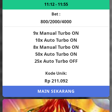
11:12 - 11:55
Bet :
800/2000/4000
9x Manual Turbo ON
10x Auto Turbo ON
8x Manual Turbo ON
50x Auto Turbo ON
25x Auto Turbo OFF
Kode Unik:
Rp 211.092
MAIN SEKARANG