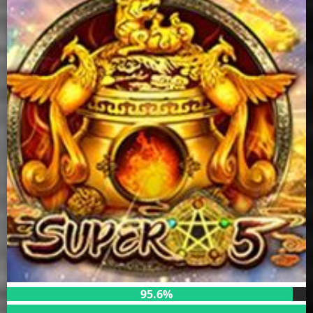
95.6%