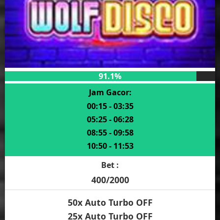
91.1%
Jam Gacor:
00:15 - 03:35
05:25 - 06:28
08:55 - 09:58
10:50 - 11:53
Bet :
400/2000
50x Auto Turbo OFF
25x Auto Turbo OFF