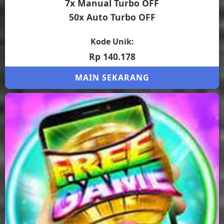
7x Manual Turbo OFF
50x Auto Turbo OFF
Kode Unik:
Rp 140.178
MAIN SEKARANG