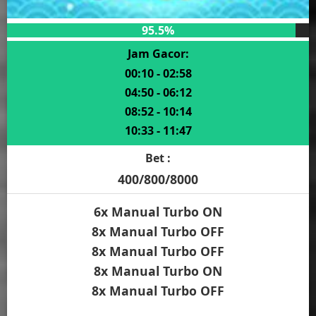
95.5%
Jam Gacor:
00:10 - 02:58
04:50 - 06:12
08:52 - 10:14
10:33 - 11:47
Bet :
400/800/8000
6x Manual Turbo ON
8x Manual Turbo OFF
8x Manual Turbo OFF
8x Manual Turbo ON
8x Manual Turbo OFF