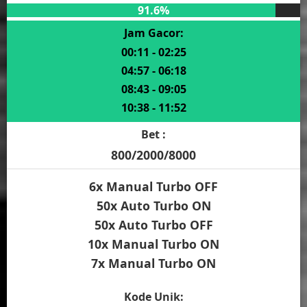
91.6%
Jam Gacor:
00:11 - 02:25
04:57 - 06:18
08:43 - 09:05
10:38 - 11:52
Bet :
800/2000/8000
6x Manual Turbo OFF
50x Auto Turbo ON
50x Auto Turbo OFF
10x Manual Turbo ON
7x Manual Turbo ON
Kode Unik: