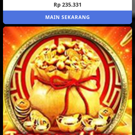
Rp 235.331
MAIN SEKARANG