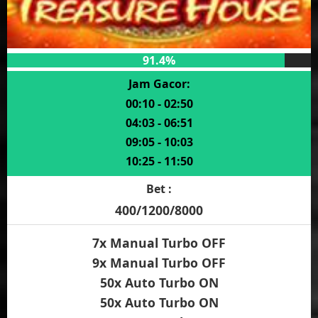
91.4%
Jam Gacor:
00:10 - 02:50
04:03 - 06:51
09:05 - 10:03
10:25 - 11:50
Bet :
400/1200/8000
7x Manual Turbo OFF
9x Manual Turbo OFF
50x Auto Turbo ON
50x Auto Turbo ON