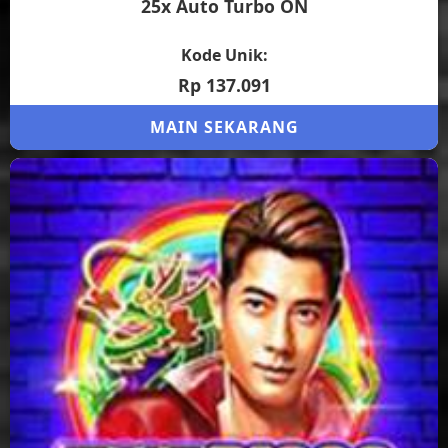
25x Auto Turbo ON
Kode Unik:
Rp 137.091
MAIN SEKARANG