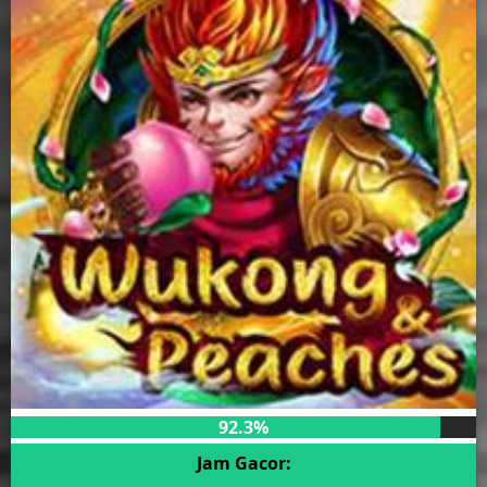
92.3%
Jam Gacor: