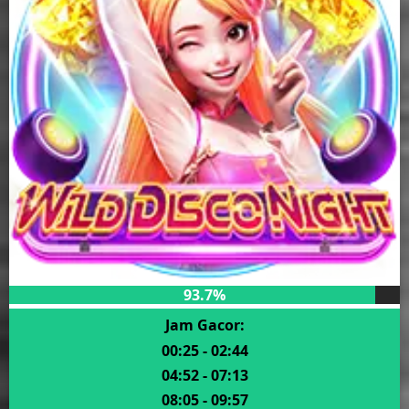
93.7%
Jam Gacor:
00:25 - 02:44
04:52 - 07:13
08:05 - 09:57