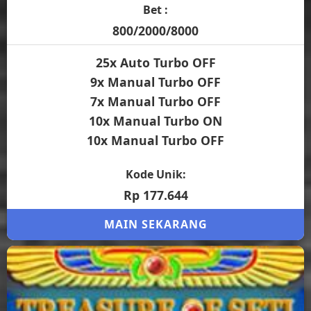
Bet :
800/2000/8000
25x Auto Turbo OFF
9x Manual Turbo OFF
7x Manual Turbo OFF
10x Manual Turbo ON
10x Manual Turbo OFF
Kode Unik:
Rp 177.644
MAIN SEKARANG