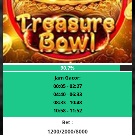
90.7%
Jam Gacor:
00:05 - 02:27
04:40 - 06:33
08:33 - 10:48
10:58 - 11:52
Bet :
1200/2000/8000