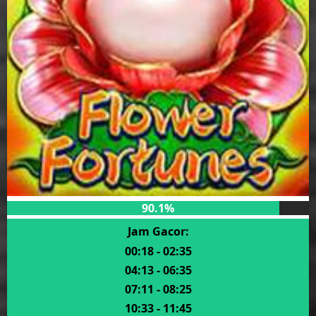
90.1%
Jam Gacor:
00:18 - 02:35
04:13 - 06:35
07:11 - 08:25
10:33 - 11:45