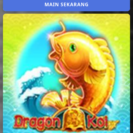
MAIN SEKARANG