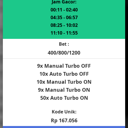
Jam Gacor:
00:11 - 02:40
04:35 - 06:57
08:25 - 10:02
11:10 - 11:55
Bet :
400/800/1200
9x Manual Turbo OFF
10x Auto Turbo OFF
10x Manual Turbo ON
9x Manual Turbo ON
50x Auto Turbo ON
Kode Unik:
Rp 167.056