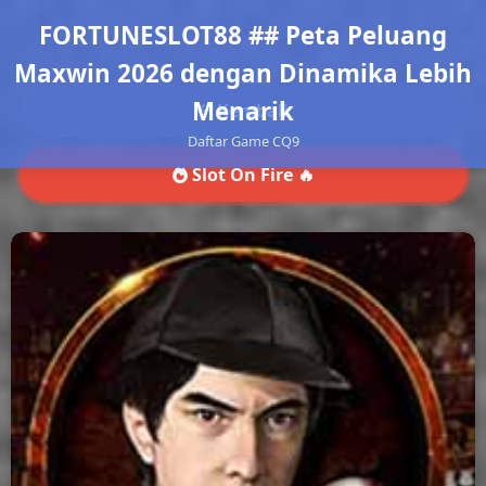
FORTUNESLOT88 ## Peta Peluang
Maxwin 2026 dengan Dinamika Lebih
Menarik
Kembali
Daftar Game CQ9
Slot On Fire 🔥