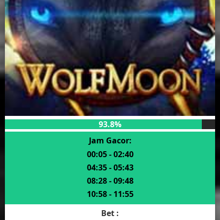
93.8%
Jam Gacor:
00:05 - 02:40
04:35 - 05:43
08:28 - 09:48
10:58 - 11:55
Bet :