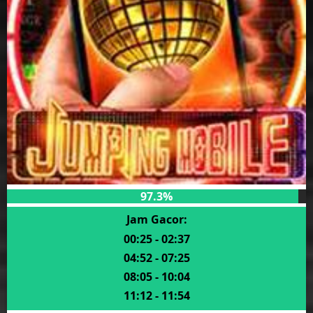
97.3%
Jam Gacor:
00:25 - 02:37
04:52 - 07:25
08:05 - 10:04
11:12 - 11:54