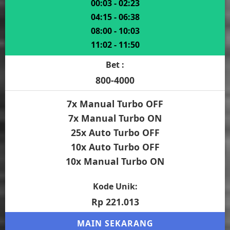
00:03 - 02:23
04:15 - 06:38
08:00 - 10:03
11:02 - 11:50
Bet :
800-4000
7x Manual Turbo OFF
7x Manual Turbo ON
25x Auto Turbo OFF
10x Auto Turbo OFF
10x Manual Turbo ON
Kode Unik:
Rp 221.013
MAIN SEKARANG