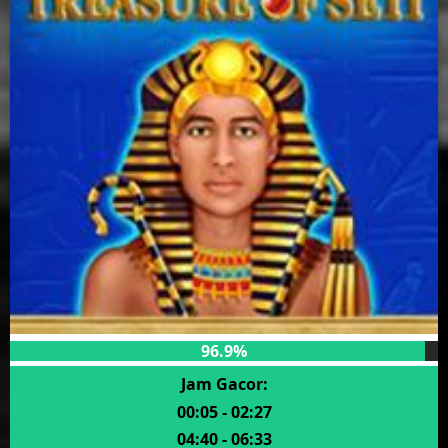
96.9%
Jam Gacor:
00:05 - 02:27
04:40 - 06:33