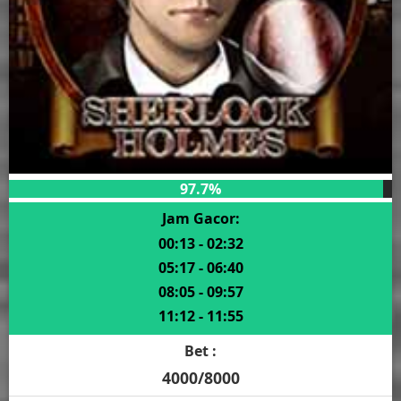
97.7%
Jam Gacor:
00:13 - 02:32
05:17 - 06:40
08:05 - 09:57
11:12 - 11:55
Bet :
4000/8000