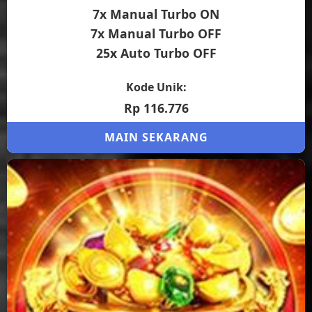
7x Manual Turbo ON
7x Manual Turbo OFF
25x Auto Turbo OFF
Kode Unik:
Rp 116.776
MAIN SEKARANG