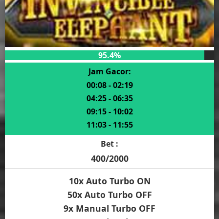
95.4%
Jam Gacor:
00:08 - 02:19
04:25 - 06:35
09:15 - 10:02
11:03 - 11:55
Bet :
400/2000
10x Auto Turbo ON
50x Auto Turbo OFF
9x Manual Turbo OFF